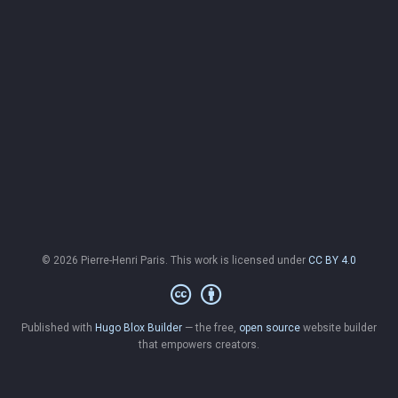
© 2026 Pierre-Henri Paris. This work is licensed under
CC BY 4.0
Published with
Hugo Blox Builder
— the free,
open source
website builder
that empowers creators.