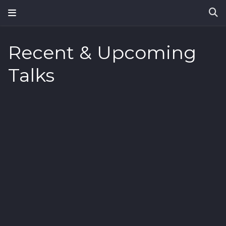
Recent & Upcoming
Talks