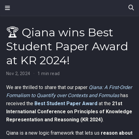
🏆 Qiana wins Best
Student Paper Award
at KR 2024!
Nov 2, 2024
1 min read
We are thrilled to share that our paper
Qiana: A First-Order
Formalism to Quantify over Contexts and Formulas
has
received the
Best Student Paper Award
at the
21st
International Conference on Principles of Knowledge
Representation and Reasoning (KR 2024)
.
Qiana is a new logic framework that lets us
reason about