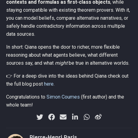
contexts and formulas as first-class objects
, while
staying compatible with existing theorem provers. With it,
you can model beliefs, compare alternative narratives, or
safely handle contradictory information across multiple
data sources.
In short: Qiana opens the door to richer, more flexible
reasoning about what agents believe, what different
sources say, and what
might
be true in alternative worlds.
👉 For a deep dive into the ideas behind Qiana check out
the full blog post
here
.
Congratulations to
Simon Coumes
(first author) and the
whole team!
Pierre-Henri Paris