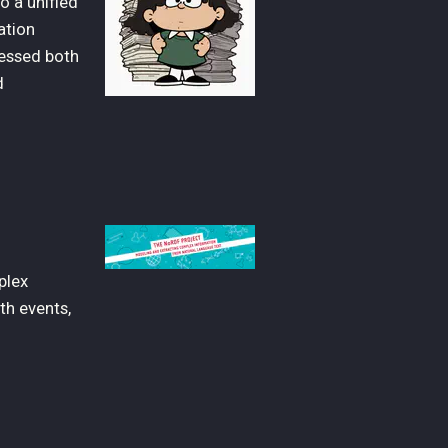
o a unified
ation
sessed both
d
plex
th events,