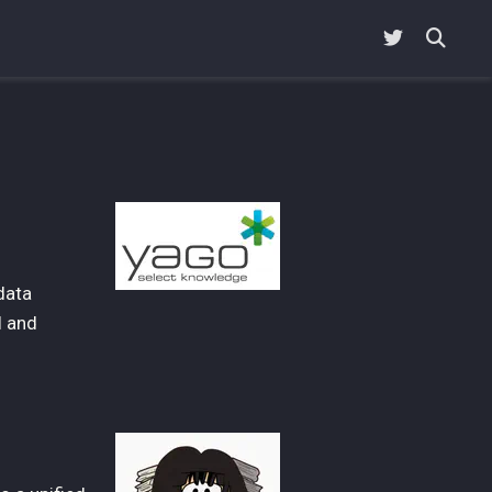
data
l and