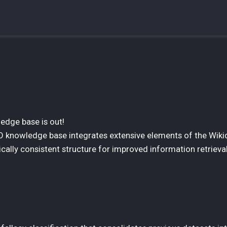
edge base is out!
O knowledge base integrates extensive elements of the Wiki
ically consistent structure for improved information retrieva