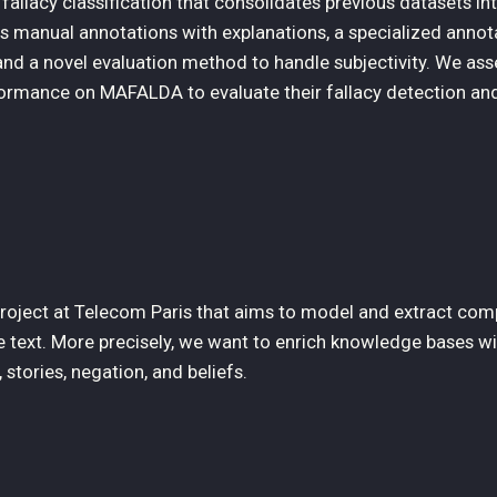
llacy classification that consolidates previous datasets int
 manual annotations with explanations, a specialized annot
and a novel evaluation method to handle subjectivity. We as
rmance on MAFALDA to evaluate their fallacy detection an
 project at Telecom Paris that aims to model and extract com
 text. More precisely, we want to enrich knowledge bases wi
stories, negation, and beliefs.