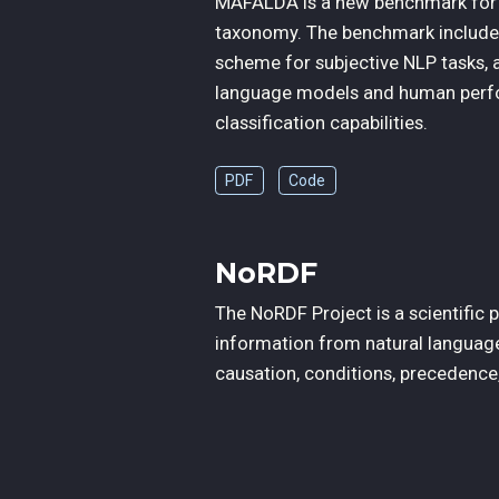
MAFALDA is a new benchmark for fa
taxonomy. The benchmark includes
scheme for subjective NLP tasks, 
language models and human perfo
classification capabilities.
PDF
Code
NoRDF
The NoRDF Project is a scientific
information from natural language
causation, conditions, precedence, 