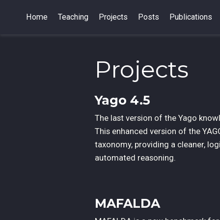
Home
Teaching
Projects
Posts
Publications
Projects
Yago 4.5
The last version of the Yago knowl
This enhanced version of the YAG
taxonomy, providing a cleaner, log
automated reasoning.
MAFALDA