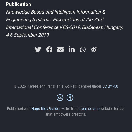
Publication
Knowledge-Based and Intelligent Information &
Engineering Systems: Proceedings of the 23rd
International Conference KES-2019, Budapest, Hungary,
4-6 September 2019
© 2026 Pierre-Henri Paris. This work is licensed under
CC BY 4.0
Published with
Hugo Blox Builder
— the free,
open source
website builder
that empowers creators.