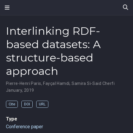
Interlinking RDF-
based datasets: A
structure-based
approach
Pierre-Henri Paris
,
Fayçal Hamdi
,
Samira Si-Said Cherfi
January, 2019
Cite
DOI
URL
Type
Conference paper