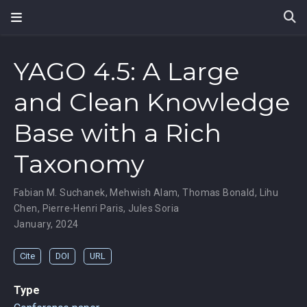
YAGO 4.5: A Large
and Clean Knowledge
Base with a Rich
Taxonomy
Fabian M. Suchanek
,
Mehwish Alam
,
Thomas Bonald
,
Lihu
Chen
,
Pierre-Henri Paris
,
Jules Soria
January, 2024
Cite
DOI
URL
Type