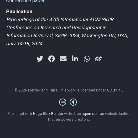
Conference paper
Publication
Proceedings of the 47th International ACM SIGIR
Conference on Research and Development in
Information Retrieval, SIGIR 2024, Washington DC, USA,
July 14-18, 2024
© 2026 Pierre-Henri Paris. This work is licensed under
CC BY 4.0
Published with
Hugo Blox Builder
— the free,
open source
website builder
that empowers creators.